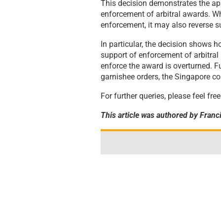
This decision demonstrates the ap
enforcement of arbitral awards. Wh
enforcement, it may also reverse su
In particular, the decision shows 
support of enforcement of arbitral
enforce the award is overturned. 
garnishee orders, the Singapore cou
For further queries, please feel fr
This article was authored by Franci