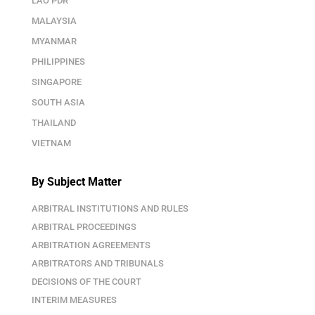
LAO PDR
MALAYSIA
MYANMAR
PHILIPPINES
SINGAPORE
SOUTH ASIA
THAILAND
VIETNAM
By Subject Matter
ARBITRAL INSTITUTIONS AND RULES
ARBITRAL PROCEEDINGS
ARBITRATION AGREEMENTS
ARBITRATORS AND TRIBUNALS
DECISIONS OF THE COURT
INTERIM MEASURES