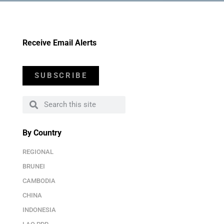
Receive Email Alerts
SUBSCRIBE
By Country
REGIONAL
BRUNEI
CAMBODIA
CHINA
INDONESIA