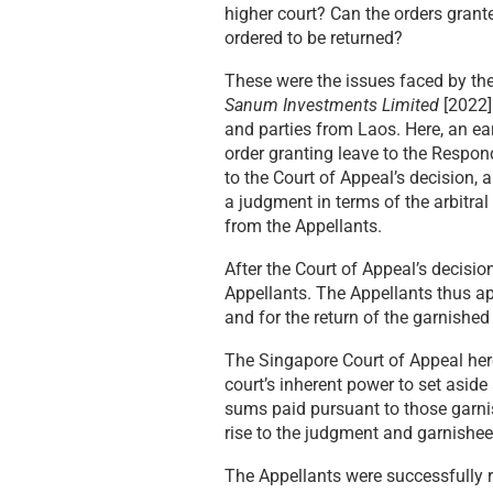
higher court? Can the orders gran
ordered to be returned?
These were the issues faced by th
Sanum Investments Limited
[2022]
and parties from Laos. Here, an ea
order granting leave to the Respond
to the Court of Appeal’s decision,
a judgment in terms of the arbitr
from the Appellants.
After the Court of Appeal’s decisi
Appellants. The Appellants thus ap
and for the return of the garnishe
The Singapore Court of Appeal her
court’s inherent power to set aside
sums paid pursuant to those garnis
rise to the judgment and garnishee
The Appellants were successfully r