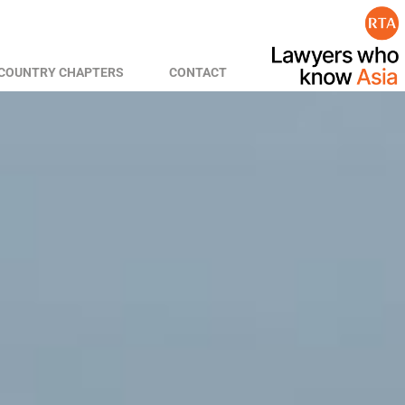
COUNTRY CHAPTERS
CONTACT