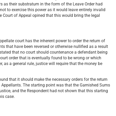
 as their substratum in the form of the Leave Order had
not to exercise this power as it would leave entirely invalid
e Court of Appeal opined that this would bring the legal
pellate court has the inherent power to order the return of
s that have been reversed or otherwise nullified as a result
 stated that no court should countenance a defendant being
urt order that is eventually found to be wrong or which
 as a general rule, justice will require that the money be
ound that it should make the necessary orders for the return
 Appellants. The starting point was that the Garnished Sums
justice, and the Respondent had not shown that this starting
his case.