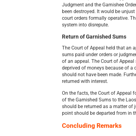
Judgment and the Garnishee Orders
been destroyed. It would be unjust 
court orders formally operative. Th
system into disrepute.
Return of Garnished Sums
The Court of Appeal held that an ap
sums paid under orders or judgment
of an appeal. The Court of Appeal
deprived of moneys because of a co
should not have been made. Further,
returned with interest.
On the facts, the Court of Appeal f
of the Garnished Sums to the Laos
should be returned as a matter of 
point should be departed from in t
Concluding Remarks