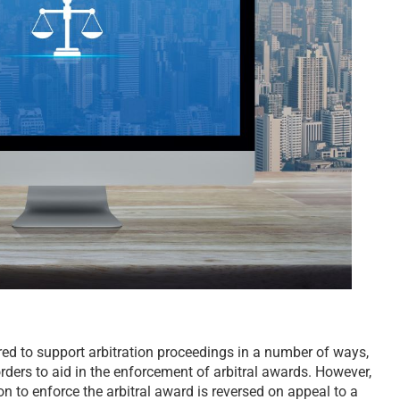
d to support arbitration proceedings in a number of ways,
rders to aid in the enforcement of arbitral awards. However,
on to enforce the arbitral award is reversed on appeal to a