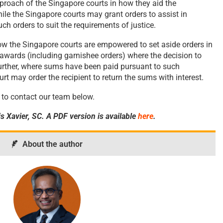
proach of the Singapore courts in how they aid the
ile the Singapore courts may grant orders to assist in
ch orders to suit the requirements of justice.
how the Singapore courts are empowered to set aside orders in
 awards (including garnishee orders) where the decision to
Further, where sums have been paid pursuant to such
rt may order the recipient to return the sums with interest.
ee to contact our team below.
s Xavier, SC. A PDF version is available
here
.
About the author