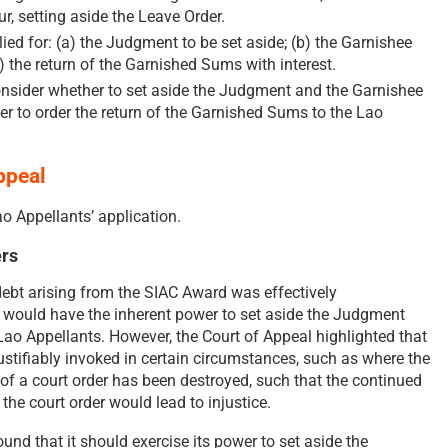
ur, setting aside the Leave Order.
ed for: (a) the Judgment to be set aside; (b) the Garnishee
c) the return of the Garnished Sums with interest.
onsider whether to set aside the Judgment and the Garnishee
er to order the return of the Garnished Sums to the Lao
ppeal
o Appellants’ application.
rs
 debt arising from the SIAC Award was effectively
s would have the inherent power to set aside the Judgment
ao Appellants. However, the Court of Appeal highlighted that
ustifiably invoked in certain circumstances, such as where the
of a court order has been destroyed, such that the continued
the court order would lead to injustice.
ound that it should exercise its power to set aside the