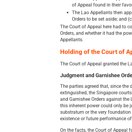
of Appeal found in their favo
The Lao Appellants then appli
Orders to be set aside; and (
The Court of Appeal here had to c
Orders, and whether it had the pow
Appellants.
Holding of the Court of A
The Court of Appeal granted the La
Judgment and Garnishee Orde
The parties agreed that, since the
extinguished, the Singapore court
and Garnishee Orders against the L
this inherent power could only be j
substratum or the very foundation 
existence or future performance of 
On the facts, the Court of Appeal f