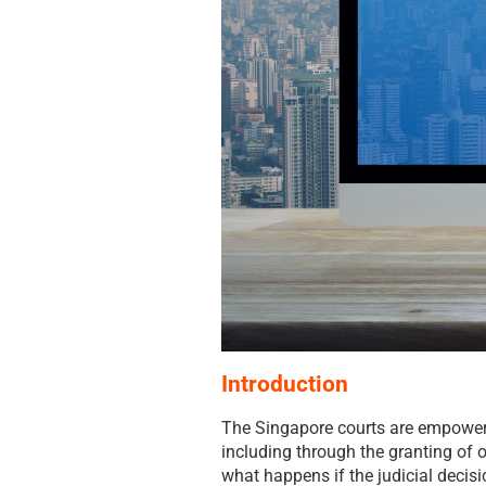
Introduction
The Singapore courts are empowere
including through the granting of o
what happens if the judicial decisi