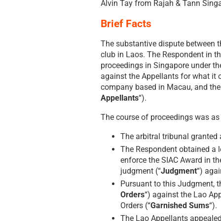
Alvin Tay from Rajah & Tann Sing
Brief Facts
The substantive dispute between t
club in Laos. The Respondent in t
proceedings in Singapore under the 
against the Appellants for what i
company based in Macau, and the 
Appellants
“).
The course of proceedings was as 
The arbitral tribunal granted
The Respondent obtained a le
enforce the SIAC Award in t
judgment (“
Judgment
“) agai
Pursuant to this Judgment, t
Orders
“) against the Lao Ap
Orders (“
Garnished Sums
“).
The Lao Appellants appealed 