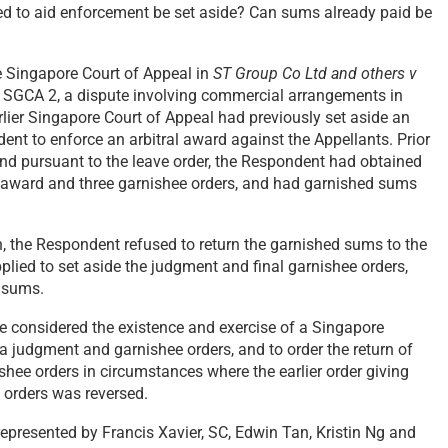
ted to aid enforcement be set aside? Can sums already paid be
e Singapore Court of Appeal in
ST Group Co Ltd and others v
 SGCA 2, a dispute involving commercial arrangements in
rlier Singapore Court of Appeal had previously set aside an
ent to enforce an arbitral award against the Appellants. Prior
 and pursuant to the leave order, the Respondent had obtained
al award and three garnishee orders, and had garnished sums
on, the Respondent refused to return the garnished sums to the
plied to set aside the judgment and final garnishee orders,
d sums.
e considered the existence and exercise of a Singapore
 a judgment and garnishee orders, and to order the return of
hee orders in circumstances where the earlier order giving
 orders was reversed.
epresented by Francis Xavier, SC, Edwin Tan, Kristin Ng and