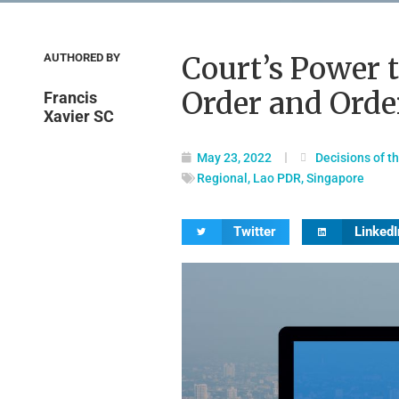
AUTHORED BY
Court’s Power 
Order and Orde
Francis
Xavier SC
May 23, 2022
Decisions of t
Regional
,
Lao PDR
,
Singapore
Twitter
LinkedI