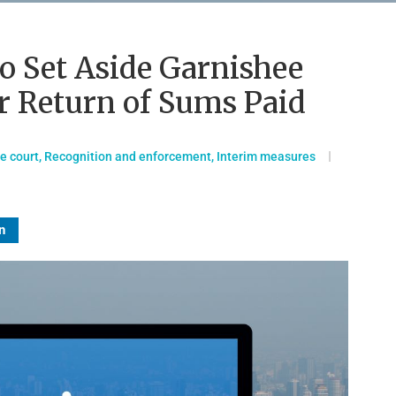
to Set Aside Garnishee
r Return of Sums Paid
he court
,
Recognition and enforcement
,
Interim measures
n