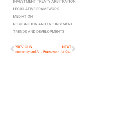
INVESTMENT TREATY ARBITRATION
LEGISLATIVE FRAMEWORK
MEDIATION
RECOGNITION AND ENFORCEMENT
TRENDS AND DEVELOPMENTS
PREVIOUS
NEXT
Insolvency and Arbitration: Clash of Cultures?
Framework for Conditional Fee Agreements in Singapore Comes into Operation