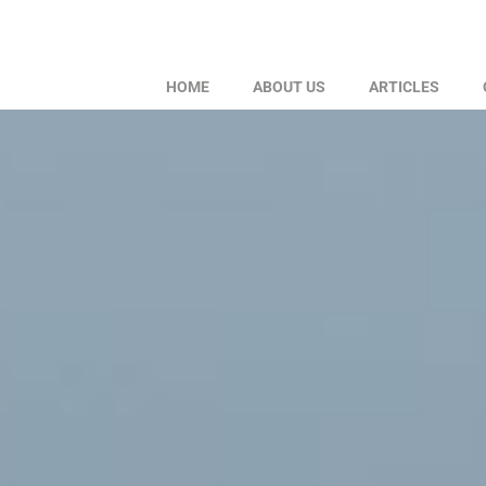
HOME
ABOUT US
ARTICLES