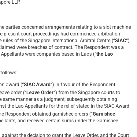
apore LLP.
he parties concerned arrangements relating to a slot machine
he present court proceedings had commenced arbitration
rules of the Singapore International Arbitral Centre (“
SIAC
“)
t claimed were breaches of contract. The Respondent was a
Appellants were companies based in Laos (“
the Lao
follows:
 an award (“
SIAC Award
“) in favour of the Respondent.
ave order (“
Leave Order
“) from the Singapore courts to
he same manner as a judgment, subsequently obtaining
nst the Lao Appellants for the relief stated in the SIAC Award.
he Respondent obtained garnishee orders (“
Garnishee
pellants, and received certain sums under the Garnishee
against the decision to grant the Leave Order, and the Court