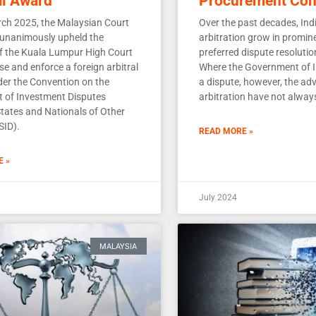
al Award
Procurement Con
ch 2025, the Malaysian Court
Over the past decades, Ind
 unanimously upheld the
arbitration grow in promin
of the Kuala Lumpur High Court
preferred dispute resolut
se and enforce a foreign arbitral
Where the Government of In
er the Convention on the
a dispute, however, the ad
t of Investment Disputes
arbitration have not alway
tates and Nationals of Other
SID).
READ MORE »
E »
July 2024
MALAYSIA