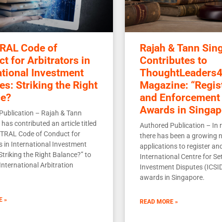
RAL Code of
Rajah & Tann Sin
t for Arbitrators in
Contributes to
ational Investment
ThoughtLeaders4
es: Striking the Right
Magazine: “Regis
ce?
and Enforcement 
Awards in Singap
Publication – Rajah & Tann
has contributed an article titled
Authored Publication – In r
TRAL Code of Conduct for
there has been a growing 
s in International Investment
applications to register an
Striking the Right Balance?” to
International Centre for Se
International Arbitration
Investment Disputes (ICSID
awards in Singapore.
E »
READ MORE »