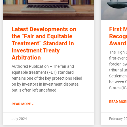
Latest Developments on
First 
the “Fair and Equitable
Recogn
Treatment” Standard in
Award
Investment Treaty
The High 
Arbitration
first-ever
foreign a
Authored Publication – The fair and
tribunal 
equitable treatment (FET) standard
Settlemen
remains one of the key protections relied
between S
on by investors in investment disputes,
States (I
but is often left undefined.
READ MOR
READ MORE »
July 2024
February 2