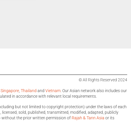
© All Rights Reserved 2024
,
Singapore
,
Thailand
and
Vietnam
. Our Asian network also includes our
ulated in accordance with relevant local requirements.
ncluding but not limited to copyright protection) under the laws of each
licensed, sold, published, transmitted, modified, adapted, publicly
 without the prior written permission of
Rajah & Tann Asia
or its