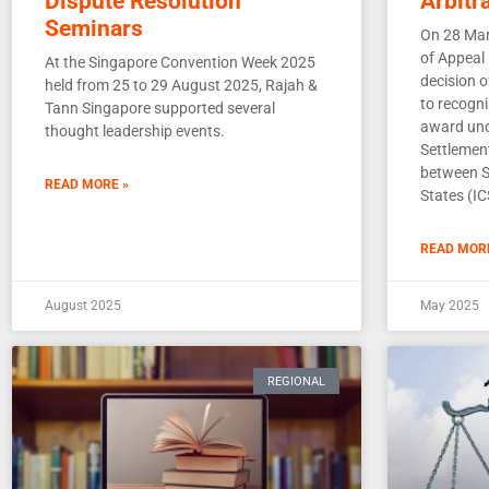
Dispute Resolution
Arbitr
Seminars
On 28 Mar
of Appeal
At the Singapore Convention Week 2025
decision 
held from 25 to 29 August 2025, Rajah &
to recogni
Tann Singapore supported several
award und
thought leadership events.
Settlemen
between S
READ MORE »
States (IC
READ MOR
August 2025
May 2025
REGIONAL