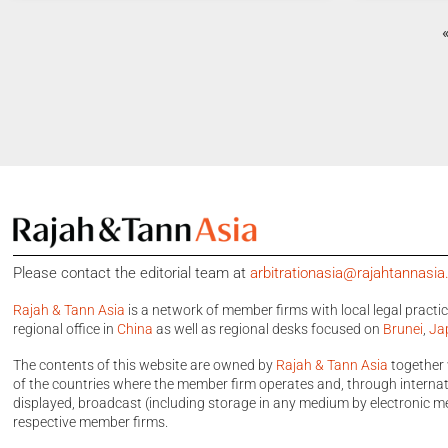
Please contact the editorial team at
arbitrationasia@rajahtannasi
Rajah & Tann Asia
is a network of member firms with local legal practi
regional office in
China
as well as regional desks focused on
Brunei
,
Ja
The contents of this website are owned by
Rajah & Tann Asia
together 
of the countries where the member firm operates and, through internatio
displayed, broadcast (including storage in any medium by electronic me
respective member firms.