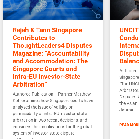
Rajah & Tann Singapore
UNCIT
Contributes to
Conduc
ThoughtLeaders4 Disputes
Intern
Magazine: “Accountability
Disput
and Accommodation: The
Balan
Singapore Courts and
Authored 
Intra-EU Investor-State
Singapore 
Arbitration”
“The UNCI
Arbitrator
Authored Publication – Partner Matthew
Disputes: 
Koh examines how Singapore courts have
the Asian 
analysed the issue of validity or
Journal.
permissibility of intra-EU investor-state
arbitration in two recent decisions, and
READ MOR
considers their implications for the global
system of investor-state dispute