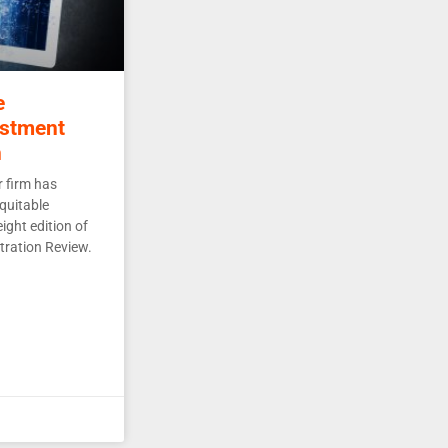
e
estment
n
 firm has
quitable
ight edition of
tration Review.