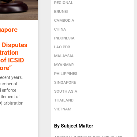
REGIONAL
BRUNEI
CAMBODIA
gapore
CHINA
INDONESIA
 Disputes
LAO PDR
tration
MALAYSIA
of ICSID
MYANMAR
ore”
PHILIPPINES
ecent years,
SINGAPORE
number of
d enforce
SOUTH ASIA
ttlement of
THAILAND
) arbitration
VIETNAM
By Subject Matter