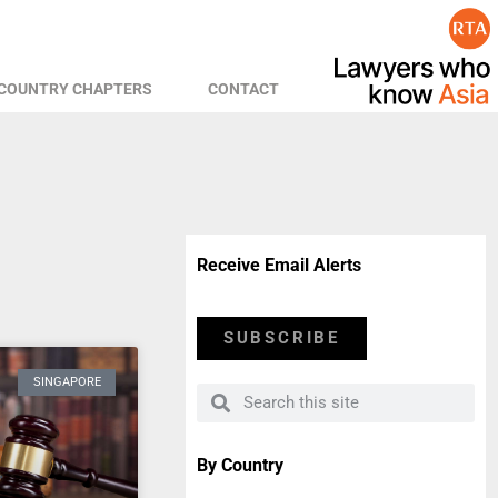
COUNTRY CHAPTERS
CONTACT
Receive Email Alerts
SUBSCRIBE
SINGAPORE
By Country