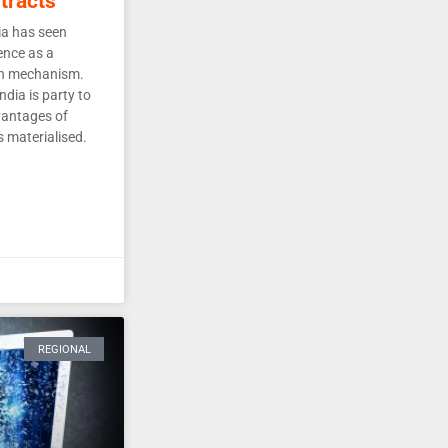
tracts
ia has seen
ence as a
ion mechanism.
dia is party to
vantages of
s materialised.
REGIONAL