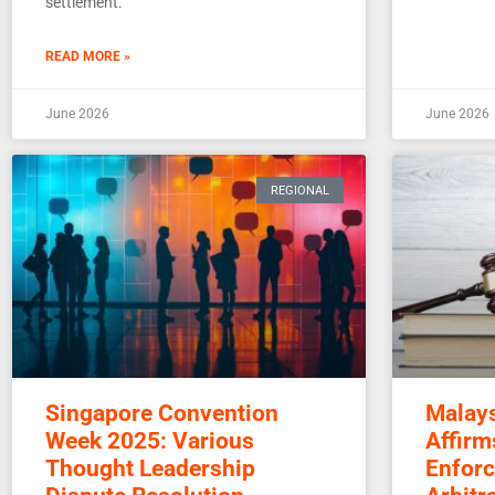
settlement.
READ MORE »
June 2026
June 2026
REGIONAL
Singapore Convention
Malays
Week 2025: Various
Affirm
Thought Leadership
Enforc