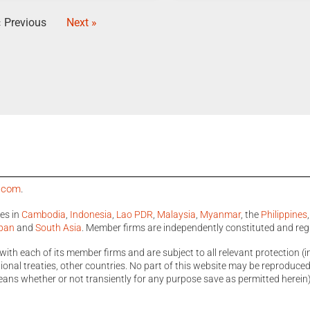
« Previous
Next »
a.com
.
ces in
Cambodia
,
Indonesia
,
Lao PDR
,
Malaysia
,
Myanmar
, the
Philippines
pan
and
South Asia
. Member firms are independently constituted and reg
with each of its member firms and are subject to all relevant protection (i
nal treaties, other countries. No part of this website may be reproduced, 
ans whether or not transiently for any purpose save as permitted herein)