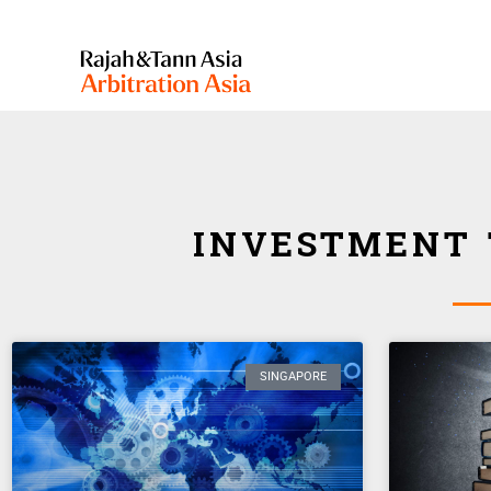
INVESTMENT 
SINGAPORE