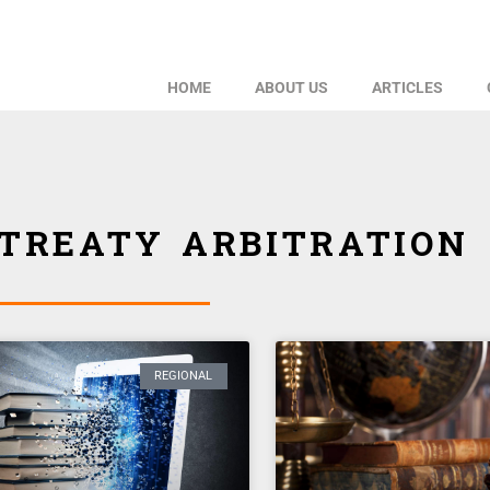
HOME
ABOUT US
ARTICLES
TREATY ARBITRATION
REGIONAL