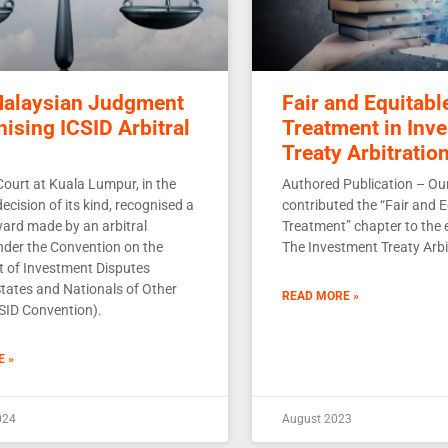
Malaysian Judgment
Fair and Equitabl
ising ICSID Arbitral
Treatment in Inv
Treaty Arbitratio
Court at Kuala Lumpur, in the
Authored Publication – Our
 decision of its kind, recognised a
contributed the “Fair and E
ward made by an arbitral
Treatment” chapter to the e
under the Convention on the
The Investment Treaty Arbi
t of Investment Disputes
tates and Nationals of Other
READ MORE »
CSID Convention).
E »
024
August 2023