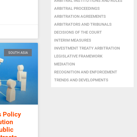
ARBITRAL INSTITUTIONS AND RULES
ARBITRAL PROCEEDINGS
ARBITRATION AGREEMENTS
ARBITRATORS AND TRIBUNALS
DECISIONS OF THE COURT
INTERIM MEASURES
INVESTMENT TREATY ARBITRATION
SOUTH ASIA
LEGISLATIVE FRAMEWORK
MEDIATION
RECOGNITION AND ENFORCEMENT
TRENDS AND DEVELOPMENTS
s Policy
ution
ublic