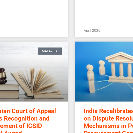
April 2026
MALAYSIA
ian Court of Appeal
India Recalibrate
s Recognition and
on Dispute Resol
ement of ICSID
Mechanisms in P