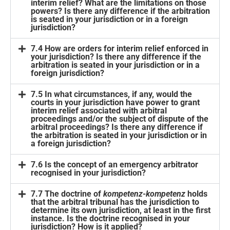
interim relief? What are the limitations on those
powers? Is there any difference if the arbitration
is seated in your jurisdiction or in a foreign
jurisdiction?
7.4 How are orders for interim relief enforced in
your jurisdiction? Is there any difference if the
arbitration is seated in your jurisdiction or in a
foreign jurisdiction?
7.5 In what circumstances, if any, would the
courts in your jurisdiction have power to grant
interim relief associated with arbitral
proceedings and/or the subject of dispute of the
arbitral proceedings? Is there any difference if
the arbitration is seated in your jurisdiction or in
a foreign jurisdiction?
7.6 Is the concept of an emergency arbitrator
recognised in your jurisdiction?
7.7 The doctrine of
kompetenz-kompetenz
holds
that the arbitral tribunal has the jurisdiction to
determine its own jurisdiction, at least in the first
instance. Is the doctrine recognised in your
jurisdiction? How is it applied?