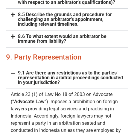
with respect to an arbitrator's qualifications)?
8.5 Describe the grounds and procedure for
challenging an arbitrator's appointment,
including relevant timelines.
8.6 To what extent would an arbitrator be
immune from liability?
9. Party Representation
9.1 Are there any restrictions as to the parties'
representation in arbitral proceedings conducted
in your jurisdiction?
Article 23 (1) of Law No 18 of 2003 on Advocate
(“
Advocate Law
“) imposes a prohibition on foreign
lawyers providing legal services and practising in
Indonesia. Accordingly, foreign lawyers may not
represent a party in an arbitration seated and
conducted in Indonesia unless they are employed by