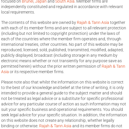
focused on
Brunei
,
Japan
and
South Asia
. Member firms are
independently constituted and regulated in accordance with relevant
local requirements.
The contents of this website are owned by
Rajah & Tann Asia
together
with each of its member firms and are subject to all relevant protection
(including but not limited to copyright protection) under the laws of
each of the countries where the member firm operates and, through
international treaties, other countries. No part of this website may be
reproduced, licensed, sold, published, transmitted, modified, adapted,
publicly displayed, broadcast (including storage in any medium by
electronic means whether or not transiently for any purpose save as
permitted herein) without the prior written permission of
Rajah & Tann
Asia
or its respective member firms.
Please note also that whilst the information on this website is correct
to the best of our knowledge and belief at the time of writing, it is only
intended to provide a general guide to the subject matter and should
not be treated as legal advice or a substitute for specific professional
advice for any particular course of action as such information may not
suit your specific business and operational requirements. You should
seek legal advice for your specific situation. In addition, the information
on this website does not create any relationship, whether legally
binding or otherwise.
Rajah & Tann Asia
and its member firms do not