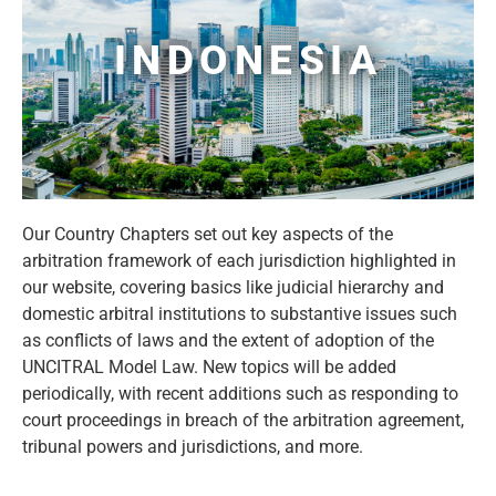
INDONESIA
Our Country Chapters set out key aspects of the
arbitration framework of each jurisdiction highlighted in
our website, covering basics like judicial hierarchy and
domestic arbitral institutions to substantive issues such
as conflicts of laws and the extent of adoption of the
UNCITRAL Model Law. New topics will be added
periodically, with recent additions such as responding to
court proceedings in breach of the arbitration agreement,
tribunal powers and jurisdictions, and more.