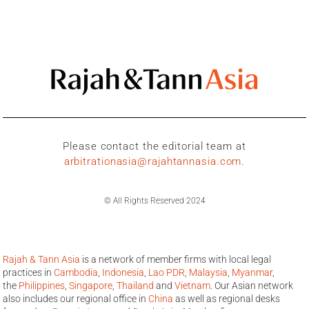
Please contact the editorial team at
arbitrationasia@rajahtannasia.com
.
© All Rights Reserved 2024
Rajah & Tann Asia
is a network of member firms with local legal
practices in
Cambodia
,
Indonesia
,
Lao PDR
,
Malaysia
,
Myanmar
,
the
Philippines
,
Singapore
,
Thailand
and
Vietnam
. Our Asian network
also includes our regional office in
China
as well as regional desks