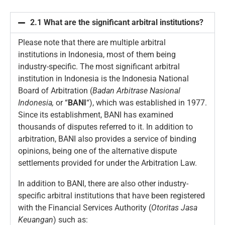
2.1 What are the significant arbitral institutions?
Please note that there are multiple arbitral
institutions in Indonesia, most of them being
industry-specific. The most significant arbitral
institution in Indonesia is the Indonesia National
Board of Arbitration (
Badan Arbitrase Nasional
Indonesia,
or “
BANI
“), which was established in 1977.
Since its establishment, BANI has examined
thousands of disputes referred to it. In addition to
arbitration, BANI also provides a service of binding
opinions, being one of the alternative dispute
settlements provided for under the Arbitration Law.
In addition to BANI, there are also other industry-
specific arbitral institutions that have been registered
with the Financial Services Authority (
Otoritas
Jasa
Keuangan
) such as: