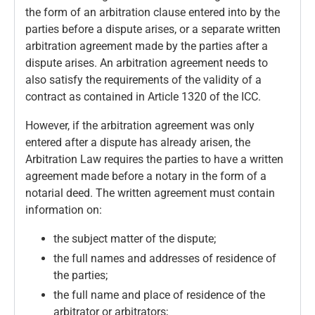
the form of an arbitration clause entered into by the
parties before a dispute arises, or a separate written
arbitration agreement made by the parties after a
dispute arises. An arbitration agreement needs to
also satisfy the requirements of the validity of a
contract as contained in Article 1320 of the ICC.
However, if the arbitration agreement was only
entered after a dispute has already arisen, the
Arbitration Law requires the parties to have a written
agreement made before a notary in the form of a
notarial deed. The written agreement must contain
information on:
the subject matter of the dispute;
the full names and addresses of residence of
the parties;
the full name and place of residence of the
arbitrator or arbitrators;