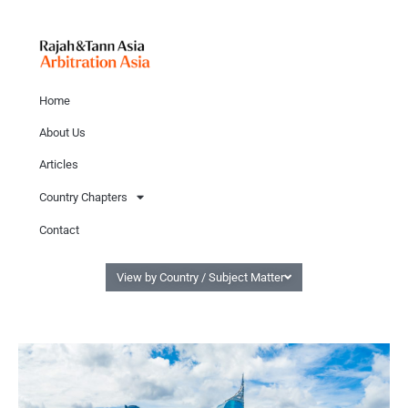
Home
About Us
Articles
Country Chapters
Contact
View by Country / Subject Matter