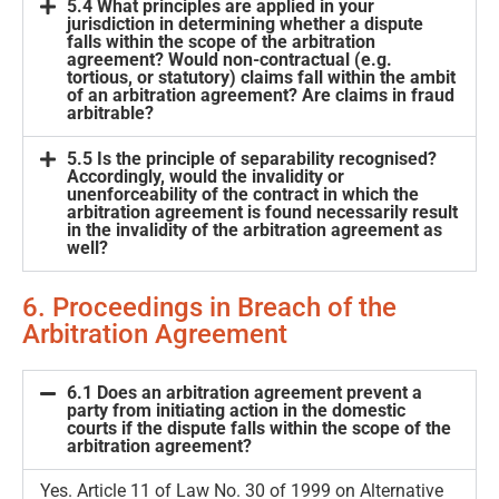
5.4 What principles are applied in your
jurisdiction in determining whether a dispute
falls within the scope of the arbitration
agreement? Would non-contractual (e.g.
tortious, or statutory) claims fall within the ambit
of an arbitration agreement? Are claims in fraud
arbitrable?
5.5 Is the principle of separability recognised?
Accordingly, would the invalidity or
unenforceability of the contract in which the
arbitration agreement is found necessarily result
in the invalidity of the arbitration agreement as
well?
6. Proceedings in Breach of the
Arbitration Agreement
6.1 Does an arbitration agreement prevent a
party from initiating action in the domestic
courts if the dispute falls within the scope of the
arbitration agreement?
Yes. Article 11 of Law No. 30 of 1999 on Alternative