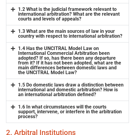
1.2 What is the judicial framework relevant to
international arbitration? What are the relevant
courts and levels of appeals?
1.3 What are the main sources of law in your
country with respect to international arbitration?
1.4 Has the UNCITRAL Model Law on
International Commercial Arbitration been
adopted? If so, has there been any departure
from it? If it has not been adopted, what are the
main differences between domestic laws and
the UNCITRAL Model Law?
1.5 Do domestic laws draw a distinction between
international and domestic arbitration? How is
an international arbitration defined?
1.6 In what circumstances will the courts
support, intervene, or interfere in the arbitration
process?
2. Arbitral Institutions