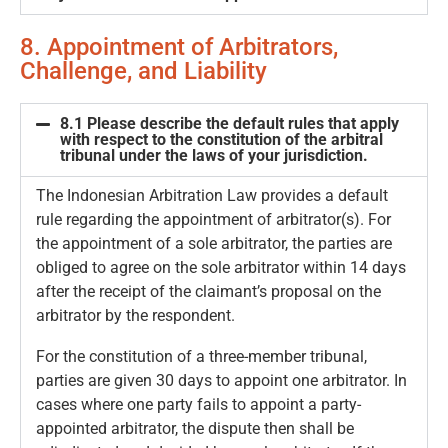
8. Appointment of Arbitrators,
Challenge, and Liability
8.1 Please describe the default rules that apply
with respect to the constitution of the arbitral
tribunal under the laws of your jurisdiction.
The Indonesian Arbitration Law provides a default
rule regarding the appointment of arbitrator(s). For
the appointment of a sole arbitrator, the parties are
obliged to agree on the sole arbitrator within 14 days
after the receipt of the claimant’s proposal on the
arbitrator by the respondent.
For the constitution of a three-member tribunal,
parties are given 30 days to appoint one arbitrator. In
cases where one party fails to appoint a party-
appointed arbitrator, the dispute then shall be