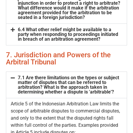
injunction in order to protect a right to arbitrate?
What difference would it make if the arbitration
agreement provided for the arbitration to be
seated in a foreign jurisdiction?
6.4 What other relief might be available to a
party when responding to proceedings initiated
in breach of an arbitration agreement?
7. Jurisdiction and Powers of the
Arbitral Tribunal
7.1 Are there limitations on the types or subject
matter of disputes that can be referred to
arbitration? What is the approach taken in
determining whether a dispute is 'arbitrable'?
Article 5 of the Indonesian Arbitration Law limits the
scope of arbitrable disputes to commercial disputes,
and only to the extent that the disputed rights fall
within full control of the parties. Examples provided
in Article 5 include disputes on: