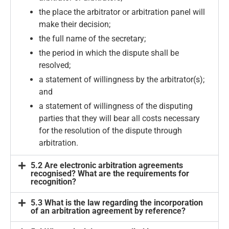
the place the arbitrator or arbitration panel will
make their decision;
the full name of the secretary;
the period in which the dispute shall be
resolved;
a statement of willingness by the arbitrator(s);
and
a statement of willingness of the disputing
parties that they will bear all costs necessary
for the resolution of the dispute through
arbitration.
5.2 Are electronic arbitration agreements
recognised? What are the requirements for
recognition?
5.3 What is the law regarding the incorporation
of an arbitration agreement by reference?