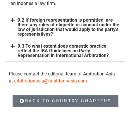
an Indonesia law firm.
9.2 If foreign representation is permitted, are
there any rules of etiquette or conduct under the
law of jurisdiction that would apply to the party's
representatives?
9.3 To what extent does domestic practice
reflect the IBA Guidelines on Party
Representation in International Arbitration?
Please contact the editorial team of Arbitration Asia
at
arbitrationasia@rajahtannasia.com
.
BACK TO COUNTRY CHAPTERS