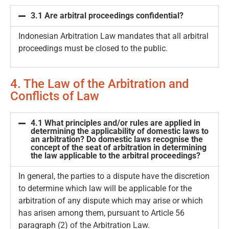
3.1 Are arbitral proceedings confidential?
Indonesian Arbitration Law mandates that all arbitral
proceedings must be closed to the public.
4. The Law of the Arbitration and
Conflicts of Law
4.1 What principles and/or rules are applied in
determining the applicability of domestic laws to
an arbitration? Do domestic laws recognise the
concept of the seat of arbitration in determining
the law applicable to the arbitral proceedings?
In general, the parties to a dispute have the discretion
to determine which law will be applicable for the
arbitration of any dispute which may arise or which
has arisen among them, pursuant to Article 56
paragraph (2) of the Arbitration Law.