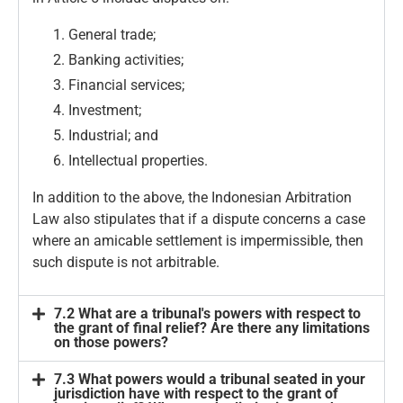
General trade;
Banking activities;
Financial services;
Investment;
Industrial; and
Intellectual properties.
In addition to the above, the Indonesian Arbitration
Law also stipulates that if a dispute concerns a case
where an amicable settlement is impermissible, then
such dispute is not arbitrable.
7.2 What are a tribunal's powers with respect to
the grant of final relief? Are there any limitations
on those powers?
7.3 What powers would a tribunal seated in your
jurisdiction have with respect to the grant of