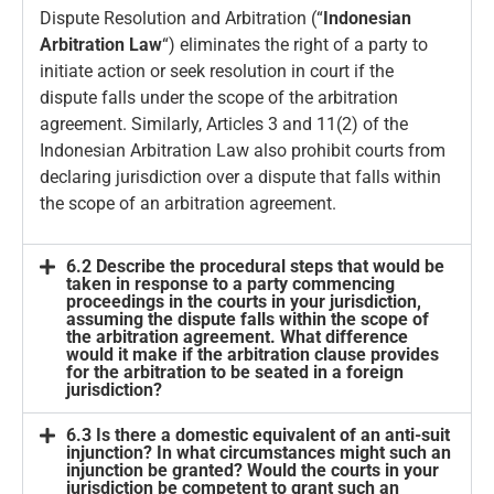
Dispute Resolution and Arbitration (“
Indonesian
Arbitration Law
“) eliminates the right of a party to
initiate action or seek resolution in court if the
dispute falls under the scope of the arbitration
agreement. Similarly, Articles 3 and 11(2) of the
Indonesian Arbitration Law also prohibit courts from
declaring jurisdiction over a dispute that falls within
the scope of an arbitration agreement.
6.2 Describe the procedural steps that would be
taken in response to a party commencing
proceedings in the courts in your jurisdiction,
assuming the dispute falls within the scope of
the arbitration agreement. What difference
would it make if the arbitration clause provides
for the arbitration to be seated in a foreign
jurisdiction?
6.3 Is there a domestic equivalent of an anti-suit
injunction? In what circumstances might such an
injunction be granted? Would the courts in your
jurisdiction be competent to grant such an