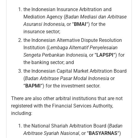
the Indonesian Insurance Arbitration and
Mediation Agency (
Badan Mediasi dan Arbitrase
Asuransi
Indonesia
, or “
BMAI
“) for the
insurance sector;
the Indonesian Alternative Dispute Resolution
Institution (
Lembaga Alternatif Penyelesaian
Sengeta Perbankan Indonesia,
or “
LAPSPI
“) for
the banking sector; and
the Indonesian Capital Market Arbitration Board
(
Badan Arbitrase Pasar Modal Indonesia
or
“
BAPMI
“) for the investment sector.
There are also other arbitral institutions that are not
registered with the Financial Services Authority,
including:
the National Shariah Arbitration Board (
Badan
Arbitrase Syariah Nasional
, or “
BASYARNAS
“)