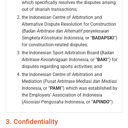
which specifically resolves the disputes arising
out of shariah transactions;
the Indonesian Centre of Arbitration and
Alternative Dispute Resolution for Construction
(
Badan Arbitrase dan Alternatif penyelesaian
Sengketa Konstruksi Indonesia,
or “
BADAPSKI
“)
for construction-related disputes;
the Indonesian Sport Arbitration Board (
Badan
Arbitrase Keolahragaan Indonesia,
or “
BAKI
“
)
for
disputes regarding sports activities; and
the Indonesian Centre of Arbitration and
Mediation (
Pusat Arbitrase Mediasi dan Mediasi
Indonesia,
or “
PAMI
“) which was established by
the Employers’ Association of Indonesia
(
Asosiasi Pengusaha Indonesia
, or “
APINDO
“).
3. Confidentiality