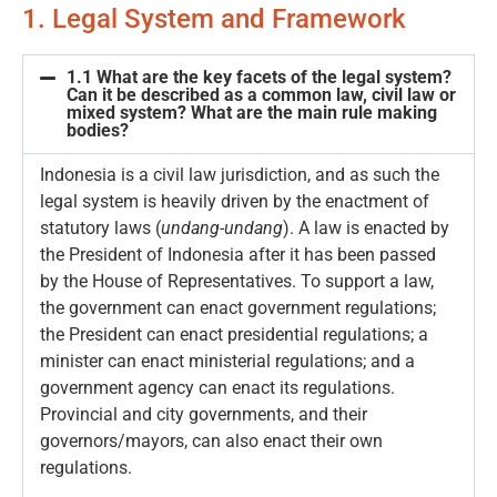
1. Legal System and Framework
1.1 What are the key facets of the legal system?
Can it be described as a common law, civil law or
mixed system? What are the main rule making
bodies?
Indonesia is a civil law jurisdiction, and as such the
legal system is heavily driven by the enactment of
statutory laws (
undang-undang
). A law is enacted by
the President of Indonesia after it has been passed
by the House of Representatives. To support a law,
the government can enact government regulations;
the President can enact presidential regulations; a
minister can enact ministerial regulations; and a
government agency can enact its regulations.
Provincial and city governments, and their
governors/mayors, can also enact their own
regulations.