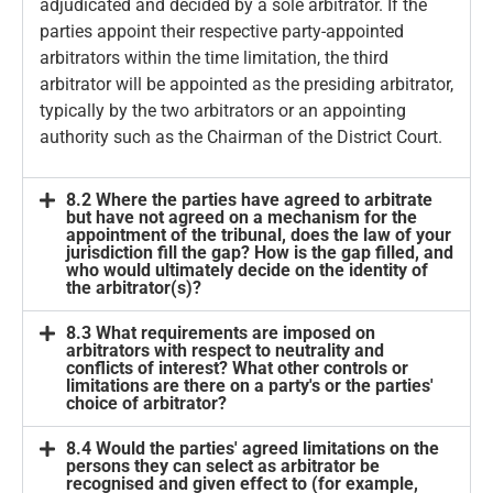
adjudicated and decided by a sole arbitrator. If the
parties appoint their respective party-appointed
arbitrators within the time limitation, the third
arbitrator will be appointed as the presiding arbitrator,
typically by the two arbitrators or an appointing
authority such as the Chairman of the District Court.
8.2 Where the parties have agreed to arbitrate
but have not agreed on a mechanism for the
appointment of the tribunal, does the law of your
jurisdiction fill the gap? How is the gap filled, and
who would ultimately decide on the identity of
the arbitrator(s)?
8.3 What requirements are imposed on
arbitrators with respect to neutrality and
conflicts of interest? What other controls or
limitations are there on a party's or the parties'
choice of arbitrator?
8.4 Would the parties' agreed limitations on the
persons they can select as arbitrator be
recognised and given effect to (for example,