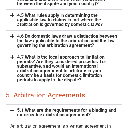
between the dispute and your country)?
4.5 What rules apply in determining the
applicable law to claims in tort where the
arbitration is governed by domestic laws?
4.6 Do domestic laws draw a distinction between
the law applicable to the arbitration and the law
governing the arbitration agreement?
4.7 What is the local approach to limitation
periods? Are they considered procedural or
substantive, and would an international
arbitration agreement to arbitrate in your
country be a basis for domestic limitation
periods to apply to the dispute?
5. Arbitration Agreements
5.1 What are the requirements for a binding and
enforceable arbitration agreement?
An arbitration agreement is a written agreement in