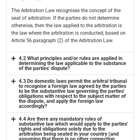
The Arbitration Law recognises the concept of the
seat of arbitration. If the parties do not determine
otherwise, then the law applied to the arbitration is
the law where the arbitration is conducted, based on
Article 56 paragraph (2) of the Arbitration Law.
4.2 What principles and/or rules are applied in
determining the law applicable to the substance
of the parties' dispute?
4.3 Do domestic laws permit the arbitral tribunal
to recognise a foreign law agreed by the parties
to be the substantive law governing the parties'
obligations with respect to the subject matter of
the dispute, and apply the foreign law
accordingly?
4.4 Are there any mandatory rules of
substantive law which would apply to the parties'
rights and obligations solely due to the
arbitration being seated in your country (and
assuming that there is no other connection