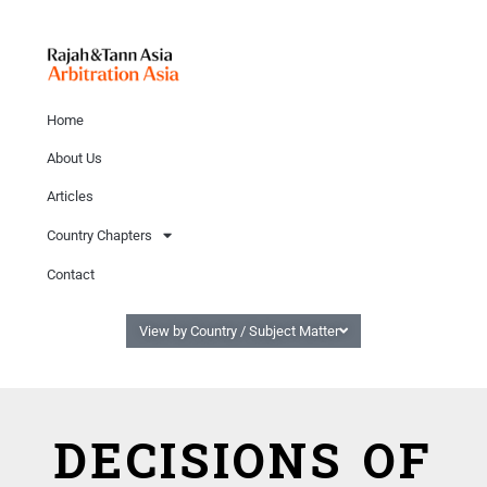
Home
About Us
Articles
Country Chapters
Contact
View by Country / Subject Matter
DECISIONS OF