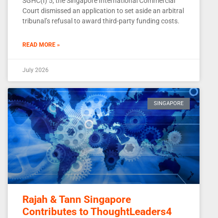
SGHC(I) 5, the Singapore International Commercial
Court dismissed an application to set aside an arbitral
tribunal’s refusal to award third-party funding costs.
READ MORE »
July 2026
SINGAPORE
Rajah & Tann Singapore
Contributes to ThoughtLeaders4