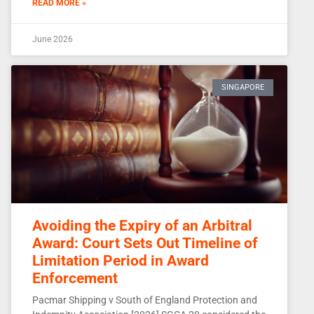
READ MORE »
June 2026
SINGAPORE
Avoiding the Expiry of an Arbitral
Award: Court Sets Out Timeline of
Limitation Period in Award
Enforcement
Pacmar Shipping v South of England Protection and