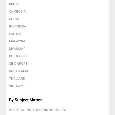
BRUNEI
CAMBODIA
CHINA
INDONESIA
LAO PDR
MALAYSIA
MYANMAR
PHILIPPINES
SINGAPORE
SOUTH ASIA
THAILAND
VIETNAM
By Subject Matter
ARBITRAL INSTITUTIONS AND RULES