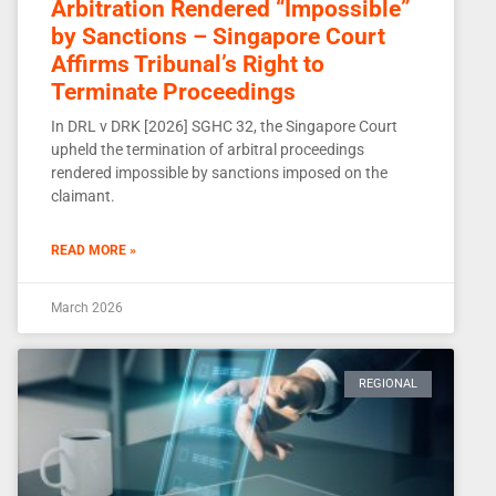
Arbitration Rendered “Impossible”
by Sanctions – Singapore Court
Affirms Tribunal’s Right to
Terminate Proceedings
In DRL v DRK [2026] SGHC 32, the Singapore Court
upheld the termination of arbitral proceedings
rendered impossible by sanctions imposed on the
claimant.
READ MORE »
March 2026
REGIONAL