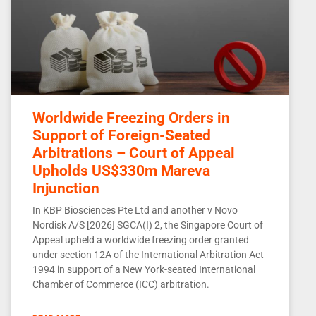
Worldwide Freezing Orders in
Support of Foreign-Seated
Arbitrations – Court of Appeal
Upholds US$330m Mareva
Injunction
In KBP Biosciences Pte Ltd and another v Novo
Nordisk A/S [2026] SGCA(I) 2, the Singapore Court of
Appeal upheld a worldwide freezing order granted
under section 12A of the International Arbitration Act
1994 in support of a New York-seated International
Chamber of Commerce (ICC) arbitration.