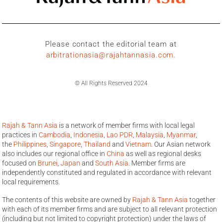
Please contact the editorial team at
arbitrationasia@rajahtannasia.com
.
© All Rights Reserved 2024
Rajah & Tann Asia
is a network of member firms with local legal
practices in
Cambodia
,
Indonesia
,
Lao PDR
,
Malaysia
,
Myanmar
,
the
Philippines
,
Singapore
,
Thailand
and
Vietnam
. Our Asian network
also includes our regional office in
China
as well as regional desks
focused on
Brunei
,
Japan
and
South Asia
. Member firms are
independently constituted and regulated in accordance with relevant
local requirements.
The contents of this website are owned by
Rajah & Tann Asia
together
with each of its member firms and are subject to all relevant protection
(including but not limited to copyright protection) under the laws of