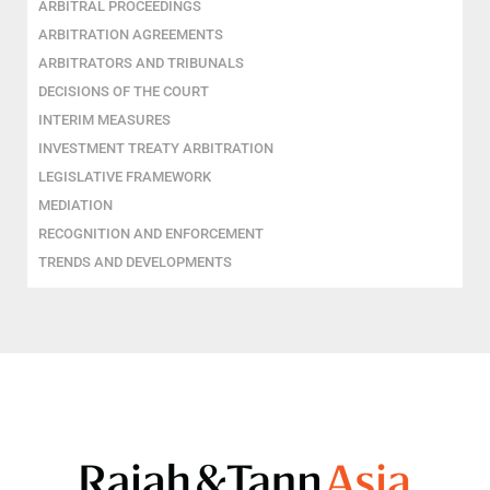
ARBITRAL PROCEEDINGS
ARBITRATION AGREEMENTS
ARBITRATORS AND TRIBUNALS
DECISIONS OF THE COURT
INTERIM MEASURES
INVESTMENT TREATY ARBITRATION
LEGISLATIVE FRAMEWORK
MEDIATION
RECOGNITION AND ENFORCEMENT
TRENDS AND DEVELOPMENTS