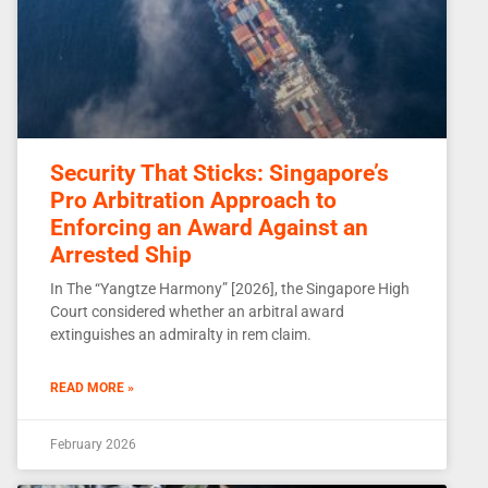
Security That Sticks: Singapore’s
Pro Arbitration Approach to
Enforcing an Award Against an
Arrested Ship
In The “Yangtze Harmony” [2026], the Singapore High
Court considered whether an arbitral award
extinguishes an admiralty in rem claim.
READ MORE »
February 2026