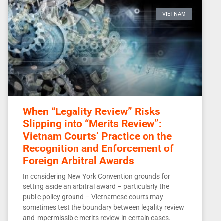
VIETNAM
When “Legality Review” Risks
Slipping into “Merits Review”:
Vietnam Courts’ Practice on the
Recognition and Enforcement of
Foreign Arbitral Awards
In considering New York Convention grounds for
setting aside an arbitral award – particularly the
public policy ground – Vietnamese courts may
sometimes test the boundary between legality review
and impermissible merits review in certain cases.