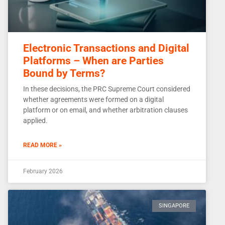
Electronic Transactions and Digital
Platforms – When are Parties
Bound by Terms?
In these decisions, the PRC Supreme Court considered
whether agreements were formed on a digital
platform or on email, and whether arbitration clauses
applied.
READ MORE »
February 2026
SINGAPORE