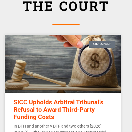
THE COURT
SINGAPORE
SICC Upholds Arbitral Tribunal’s
Refusal to Award Third-Party
Funding Costs
In DTH and another v DTF and two others [2026]