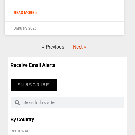
READ MORE »
January 2026
« Previous
Next »
Receive Email Alerts
SUBSCRIBE
By Country
REGIONAL