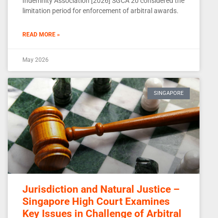
Indemnity Association [2026] SGCA 20 considered the
limitation period for enforcement of arbitral awards.
READ MORE »
May 2026
SINGAPORE
Jurisdiction and Natural Justice –
Singapore High Court Examines
Key Issues in Challenge of Arbitral