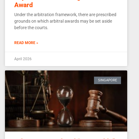
Award
Under the arbitration framework, there are prescribed
grounds on which arbitral awards may be set aside
before the courts.
READ MORE »
April 2026
SINGAPORE