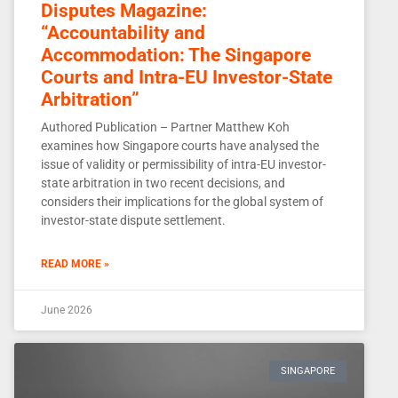
Disputes Magazine:
“Accountability and
Accommodation: The Singapore
Courts and Intra-EU Investor-State
Arbitration”
Authored Publication – Partner Matthew Koh
examines how Singapore courts have analysed the
issue of validity or permissibility of intra-EU investor-
state arbitration in two recent decisions, and
considers their implications for the global system of
investor-state dispute settlement.
READ MORE »
June 2026
SINGAPORE