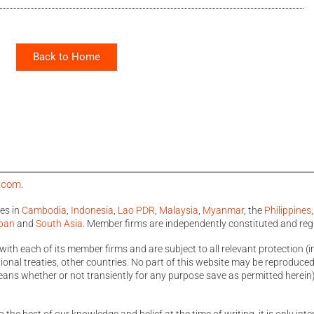
Back to Home
a.com
.
ces in
Cambodia
,
Indonesia
,
Lao PDR
,
Malaysia
,
Myanmar
, the
Philippines
pan
and
South Asia
. Member firms are independently constituted and reg
with each of its member firms and are subject to all relevant protection (i
nal treaties, other countries. No part of this website may be reproduced, 
ans whether or not transiently for any purpose save as permitted herein)
o the best of our knowledge and belief at the time of writing, it is only i