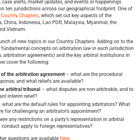
, case alerts, market updates, and events or happenings
n in ten jurisdictions across our geographical footprint. One of
r
Country Chapters
, which set out key aspects of the
, China, Indonesia, Lao PDR, Malaysia, Myanmar, the
and Vietnam.
unch of new topics in our Country Chapters. Adding on to the
e fundamental concepts on arbitration law in each jurisdiction
aw, arbitration agreements) and the key arbitral institutions in
ow cover the following:
 of the arbitration agreement
– what are the procedural
sponse, and what reliefs are available?
e arbitral tribunal
– what disputes are non-arbitrable, and to
nt interim relief?
 what are the default rules for appointing arbitrators? What
e for challenging an arbitrator’s appointment?
ere any restrictions on a party’s representation in arbitral
 conduct apply to foreign representatives?
er questions are available
here
.