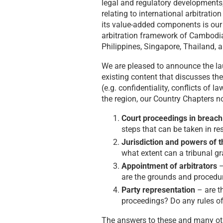
legal and regulatory developments
relating to international arbitratio
its value-added components is ou
arbitration framework of Cambodia
Philippines, Singapore, Thailand, 
We are pleased to announce the la
existing content that discusses th
(e.g. confidentiality, conflicts of l
the region, our Country Chapters n
Court proceedings in breach
steps that can be taken in re
Jurisdiction and powers of th
what extent can a tribunal gra
Appointment of arbitrators
–
are the grounds and procedur
Party representation
– are th
proceedings? Do any rules of
The answers to these and many oth