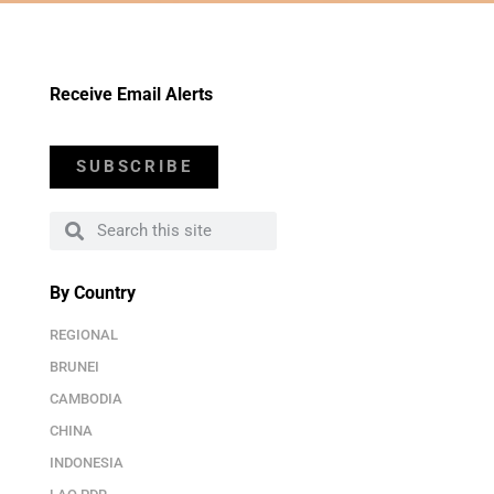
Receive Email Alerts
SUBSCRIBE
By Country
REGIONAL
BRUNEI
CAMBODIA
CHINA
INDONESIA