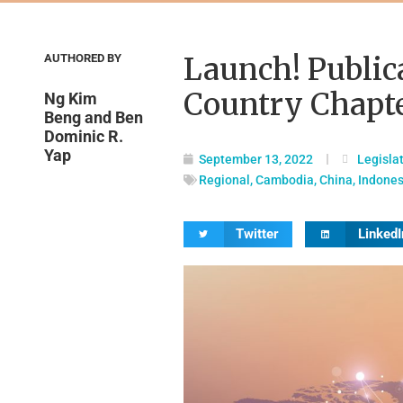
AUTHORED BY
Launch! Public
Country Chapt
Ng Kim
Beng and Ben
Dominic R.
Yap
September 13, 2022
Legisla
Regional
,
Cambodia
,
China
,
Indones
Twitter
LinkedI