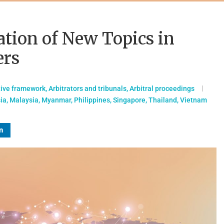
ation of New Topics in
ers
tive framework
,
Arbitrators and tribunals
,
Arbitral proceedings
ia
,
Malaysia
,
Myanmar
,
Philippines
,
Singapore
,
Thailand
,
Vietnam
n