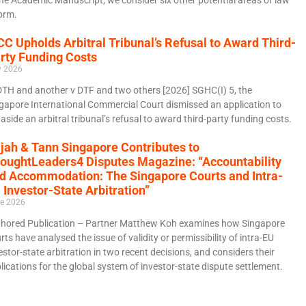
orm.
CC Upholds Arbitral Tribunal’s Refusal to Award Third-
rty Funding Costs
y 2026
DTH and another v DTF and two others [2026] SGHC(I) 5, the
gapore International Commercial Court dismissed an application to
 aside an arbitral tribunal’s refusal to award third-party funding costs.
jah & Tann Singapore Contributes to
oughtLeaders4 Disputes Magazine: “Accountability
d Accommodation: The Singapore Courts and Intra-
 Investor-State Arbitration”
e 2026
hored Publication – Partner Matthew Koh examines how Singapore
rts have analysed the issue of validity or permissibility of intra-EU
estor-state arbitration in two recent decisions, and considers their
lications for the global system of investor-state dispute settlement.