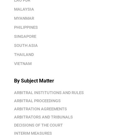
LAO PDR
MALAYSIA
MYANMAR
PHILIPPINES
SINGAPORE
SOUTH ASIA
THAILAND
VIETNAM
By Subject Matter
ARBITRAL INSTITUTIONS AND RULES
ARBITRAL PROCEEDINGS
ARBITRATION AGREEMENTS
ARBITRATORS AND TRIBUNALS
DECISIONS OF THE COURT
INTERIM MEASURES