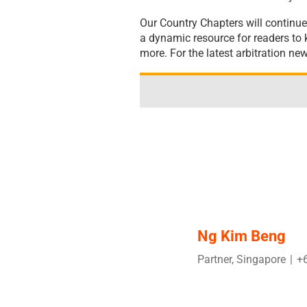
Our Country Chapters will continue
a dynamic resource for readers to k
more. For the latest arbitration ne
Ng Kim Beng
Partner, Singapore
|
+