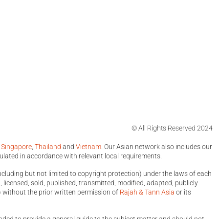
© All Rights Reserved 2024
,
Singapore
,
Thailand
and
Vietnam
. Our Asian network also includes our
ulated in accordance with relevant local requirements.
ncluding but not limited to copyright protection) under the laws of each
licensed, sold, published, transmitted, modified, adapted, publicly
 without the prior written permission of
Rajah & Tann Asia
or its
ntended to provide a general guide to the subject matter and should not