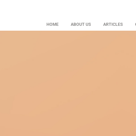
HOME
ABOUT US
ARTICLES