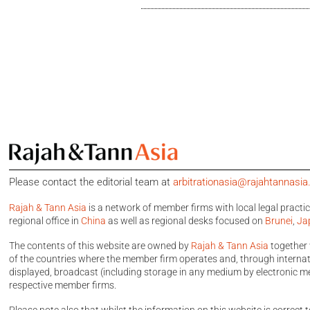
Please contact the editorial team at
arbitrationasia@rajahtannasi
Rajah & Tann Asia
is a network of member firms with local legal practi
regional office in
China
as well as regional desks focused on
Brunei
,
Ja
The contents of this website are owned by
Rajah & Tann Asia
together 
of the countries where the member firm operates and, through internatio
displayed, broadcast (including storage in any medium by electronic me
respective member firms.
Please note also that whilst the information on this website is correct t