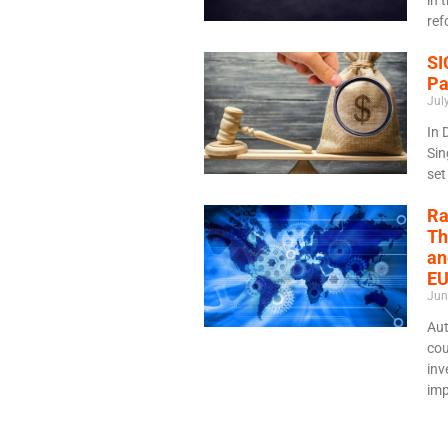
ref
SI
Pa
Jul
In 
Sin
set
Ra
Th
an
EU
Jun
Aut
cou
inv
imp