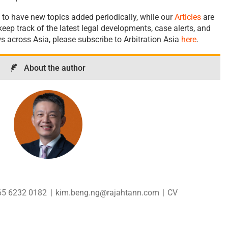
 to have new topics added periodically, while our
Articles
are
eep track of the latest legal developments, case alerts, and
ws across Asia, please subscribe to Arbitration Asia
here
.
About the author
65 6232 0182
|
kim.beng.ng@rajahtann.com
|
CV