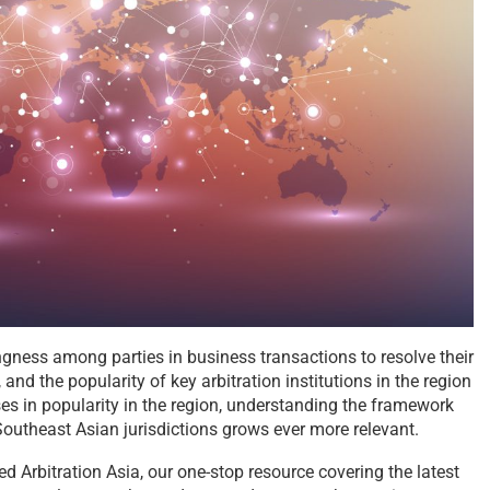
lingness among parties in business transactions to resolve their
 and the popularity of key arbitration institutions in the region
ses in popularity in the region, understanding the framework
 Southeast Asian jurisdictions grows ever more relevant.
d Arbitration Asia, our one-stop resource covering the latest