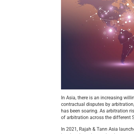
In Asia, there is an increasing wil
contractual disputes by arbitration,
has been soaring. As arbitration ri
of arbitration across the different
In 2021, Rajah & Tann Asia launche