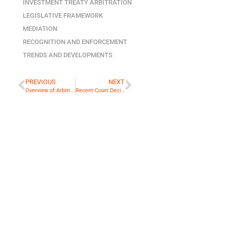
INVESTMENT TREATY ARBITRATION
LEGISLATIVE FRAMEWORK
MEDIATION
RECOGNITION AND ENFORCEMENT
TRENDS AND DEVELOPMENTS
PREVIOUS
NEXT
Overview of Arbitral Proceedings in Cambodia
Recent Court Decisions: Are Myanmar Courts Pro-Arbitration?