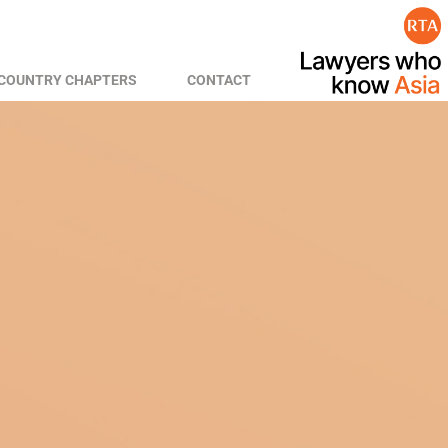
COUNTRY CHAPTERS
CONTACT