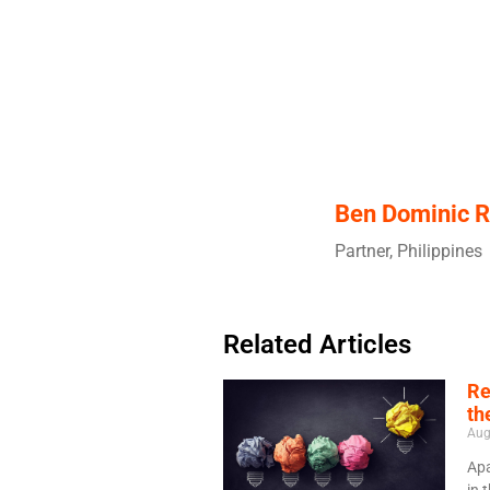
Ben Dominic R
Partner, Philippines
Related Articles
Re
th
Aug
Apa
in 