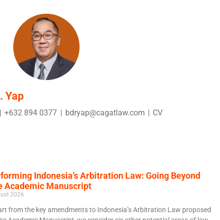
. Yap
|
+632 894 0377
|
bdryap@cagatlaw.com
|
CV
forming Indonesia’s Arbitration Law: Going Beyond
e Academic Manuscript
ust 2026
rt from the key amendments to Indonesia’s Arbitration Law proposed
the Academic Manuscript, we consider six other potential areas of law