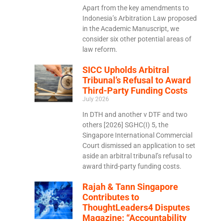
Apart from the key amendments to
Indonesia’s Arbitration Law proposed
in the Academic Manuscript, we
consider six other potential areas of
law reform.
SICC Upholds Arbitral
Tribunal’s Refusal to Award
Third-Party Funding Costs
July 2026
In DTH and another v DTF and two
others [2026] SGHC(I) 5, the
Singapore International Commercial
Court dismissed an application to set
aside an arbitral tribunal’s refusal to
award third-party funding costs.
Rajah & Tann Singapore
Contributes to
ThoughtLeaders4 Disputes
Magazine: “Accountability