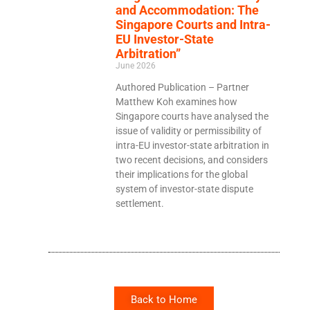
and Accommodation: The
Singapore Courts and Intra-
EU Investor-State
Arbitration”
June 2026
Authored Publication – Partner
Matthew Koh examines how
Singapore courts have analysed the
issue of validity or permissibility of
intra-EU investor-state arbitration in
two recent decisions, and considers
their implications for the global
system of investor-state dispute
settlement.
Back to Home