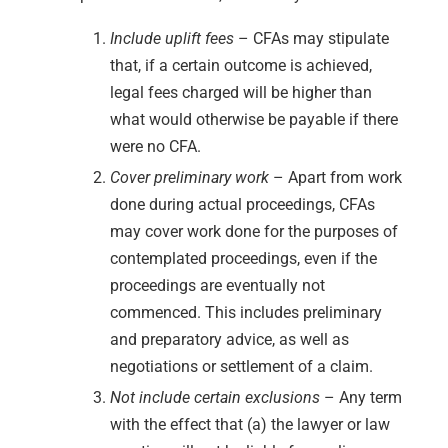
Include uplift fees
– CFAs may stipulate
that, if a certain outcome is achieved,
legal fees charged will be higher than
what would otherwise be payable if there
were no CFA.
Cover preliminary work
– Apart from work
done during actual proceedings, CFAs
may cover work done for the purposes of
contemplated proceedings, even if the
proceedings are eventually not
commenced. This includes preliminary
and preparatory advice, as well as
negotiations or settlement of a claim.
Not include certain exclusions
– Any term
with the effect that (a) the lawyer or law