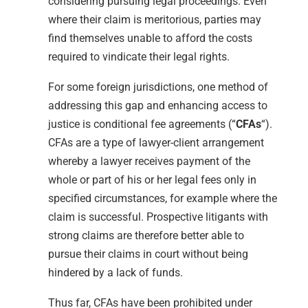
considering pursuing legal proceedings. Even
where their claim is meritorious, parties may
find themselves unable to afford the costs
required to vindicate their legal rights.
For some foreign jurisdictions, one method of
addressing this gap and enhancing access to
justice is conditional fee agreements (“
CFAs
“).
CFAs are a type of lawyer-client arrangement
whereby a lawyer receives payment of the
whole or part of his or her legal fees only in
specified circumstances, for example where the
claim is successful. Prospective litigants with
strong claims are therefore better able to
pursue their claims in court without being
hindered by a lack of funds.
Thus far, CFAs have been prohibited under