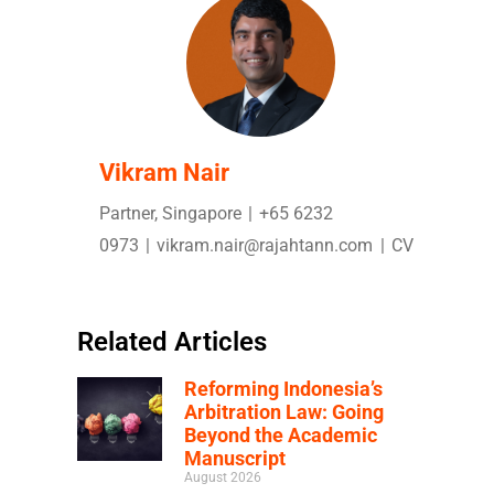
Vikram Nair
Partner, Singapore
|
+65 6232
0973
|
vikram.nair@rajahtann.com
|
CV
Related Articles
Reforming Indonesia’s
Arbitration Law: Going
Beyond the Academic
Manuscript
August 2026