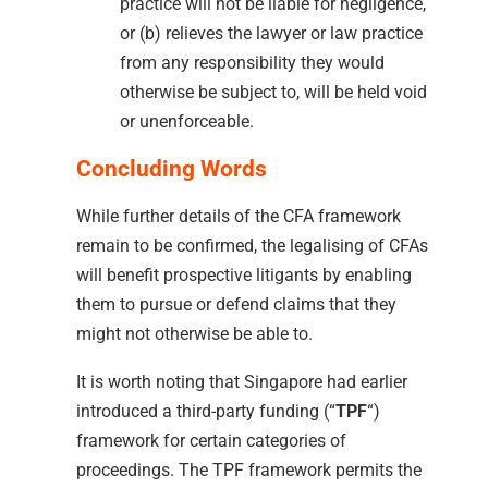
practice will not be liable for negligence,
or (b) relieves the lawyer or law practice
from any responsibility they would
otherwise be subject to, will be held void
or unenforceable.
Concluding Words
While further details of the CFA framework
remain to be confirmed, the legalising of CFAs
will benefit prospective litigants by enabling
them to pursue or defend claims that they
might not otherwise be able to.
It is worth noting that Singapore had earlier
introduced a third-party funding (“
TPF
“)
framework for certain categories of
proceedings. The TPF framework permits the