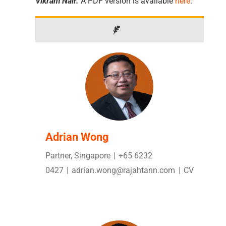
Vikram Nair.
A PDF version is available
here
.
Adrian Wong
Partner, Singapore
|
+65 6232
0427
|
adrian.wong@rajahtann.com
|
CV