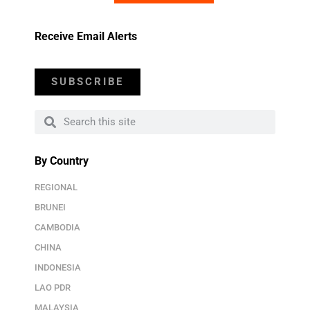
Receive Email Alerts
SUBSCRIBE
By Country
REGIONAL
BRUNEI
CAMBODIA
CHINA
INDONESIA
LAO PDR
MALAYSIA