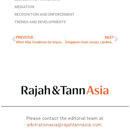
MEDIATION
RECOGNITION AND ENFORCEMENT
TRENDS AND DEVELOPMENTS
PREVIOUS
NEXT
When May Conditions be Imposed for Stay of Court Proceedings in Favour of Arbitration?
Singapore Court Issues Landmark Decision on Proper Law for Determining Subject Matter Arbitrability
Please contact the editorial team at
arbitrationasia@rajahtannasia.com
.