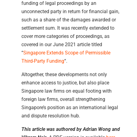
funding of legal proceedings by an
unconnected party in return for financial gain,
such as a share of the damages awarded or
settlement sum. It was recently extended to
cover more categories of proceedings, as
covered in our June 2021 article titled
“
Singapore Extends Scope of Permissible
Third-Party Funding
“.
Altogether, these developments not only
enhance access to justice, but also place
Singapore law firms on equal footing with
foreign law firms, overall strengthening
Singapore’s position as an international legal
and dispute resolution hub.
This article was authored by Adrian Wong and