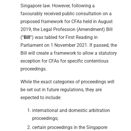
Singapore law. However, following a
favourably received public consultation on a
proposed framework for CFAs held in August
2019, the Legal Profession (Amendment) Bill
(“
Bill
“) was tabled for First Reading in
Parliament on 1 November 2021. If passed, the
Bill will create a framework to allow a statutory
exception for CFAs for specific contentious
proceedings.
While the exact categories of proceedings will
be set out in future regulations, they are
expected to include:
international and domestic arbitration
proceedings;
certain proceedings in the Singapore