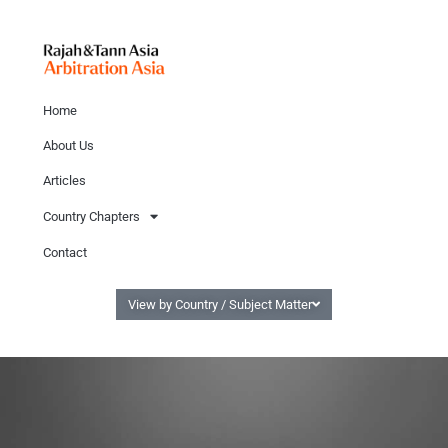
Home
About Us
Articles
Country Chapters
Contact
View by Country / Subject Matter