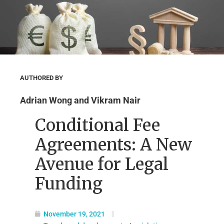
AUTHORED BY
Adrian Wong and Vikram Nair
Conditional Fee
Agreements: A New
Avenue for Legal
Funding
November 19, 2021