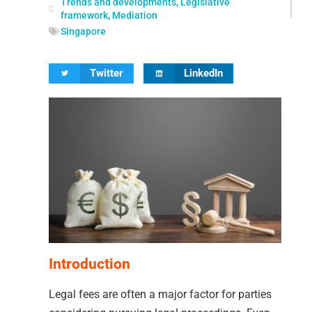
Trends and developments
,
Legislative
framework
,
Mediation
Singapore
Twitter
LinkedIn
Introduction
Legal fees are often a major factor for parties