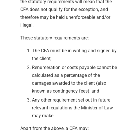
the statutory requirements will mean that the
CFA does not qualify for the exception, and
therefore may be held unenforceable and/or
illegal.
These statutory requirements are:
The CFA must be in writing and signed by
the client;
Renumeration or costs payable cannot be
calculated as a percentage of the
damages awarded to the client (also
known as contingency fees); and
Any other requirement set out in future
relevant regulations the Minister of Law
may make.
Apart from the above, a CFA may: