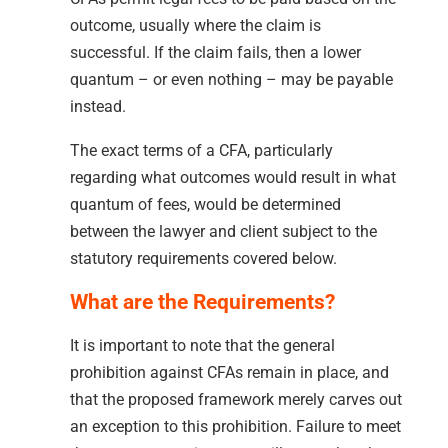
outcome, usually where the claim is
successful. If the claim fails, then a lower
quantum – or even nothing – may be payable
instead.
The exact terms of a CFA, particularly
regarding what outcomes would result in what
quantum of fees, would be determined
between the lawyer and client subject to the
statutory requirements covered below.
What are the Requirements?
It is important to note that the general
prohibition against CFAs remain in place, and
that the proposed framework merely carves out
an exception to this prohibition. Failure to meet