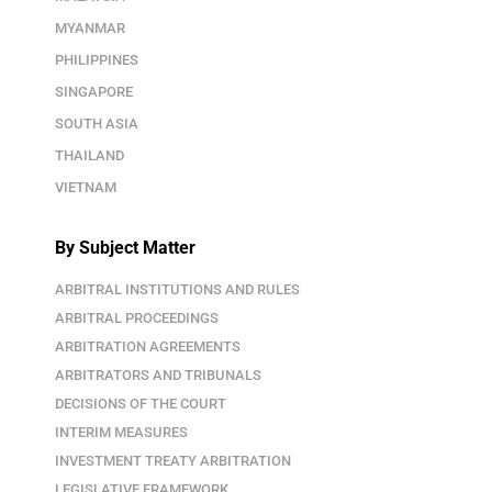
MYANMAR
PHILIPPINES
SINGAPORE
SOUTH ASIA
THAILAND
VIETNAM
By Subject Matter
ARBITRAL INSTITUTIONS AND RULES
ARBITRAL PROCEEDINGS
ARBITRATION AGREEMENTS
ARBITRATORS AND TRIBUNALS
DECISIONS OF THE COURT
INTERIM MEASURES
INVESTMENT TREATY ARBITRATION
LEGISLATIVE FRAMEWORK