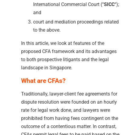
International Commercial Court (“
SICC
“);
and
court and mediation proceedings related
to the above.
In this article, we look at features of the
proposed CFA framework and its advantages
to both prospective litigants and the legal
landscape in Singapore.
What are CFAs?
Traditionally, lawyer-client fee agreements for
dispute resolution were founded on an hourly
rate for legal work done, and lawyers were
prohibited from having fees contingent on the
outcome of a contentious matter. In contrast,
CFAs permit legal fees to be paid based on the