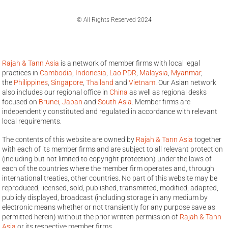
© All Rights Reserved 2024
Rajah & Tann Asia
is a network of member firms with local legal
practices in
Cambodia
,
Indonesia
,
Lao PDR
,
Malaysia
,
Myanmar
,
the
Philippines
,
Singapore
,
Thailand
and
Vietnam
. Our Asian network
also includes our regional office in
China
as well as regional desks
focused on
Brunei
,
Japan
and
South Asia
. Member firms are
independently constituted and regulated in accordance with relevant
local requirements.
The contents of this website are owned by
Rajah & Tann Asia
together
with each of its member firms and are subject to all relevant protection
(including but not limited to copyright protection) under the laws of
each of the countries where the member firm operates and, through
international treaties, other countries. No part of this website may be
reproduced, licensed, sold, published, transmitted, modified, adapted,
publicly displayed, broadcast (including storage in any medium by
electronic means whether or not transiently for any purpose save as
permitted herein) without the prior written permission of
Rajah & Tann
Asia
or its respective member firms.