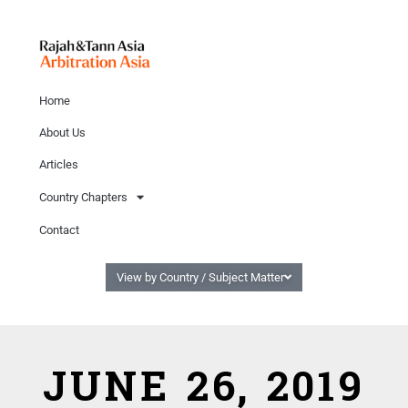
Home
About Us
Articles
Country Chapters
Contact
View by Country / Subject Matter
JUNE 26, 2019