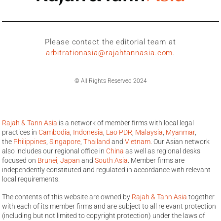
Please contact the editorial team at
arbitrationasia@rajahtannasia.com
.
© All Rights Reserved 2024
Rajah & Tann Asia
is a network of member firms with local legal
practices in
Cambodia
,
Indonesia
,
Lao PDR
,
Malaysia
,
Myanmar
,
the
Philippines
,
Singapore
,
Thailand
and
Vietnam
. Our Asian network
also includes our regional office in
China
as well as regional desks
focused on
Brunei
,
Japan
and
South Asia
. Member firms are
independently constituted and regulated in accordance with relevant
local requirements.
The contents of this website are owned by
Rajah & Tann Asia
together
with each of its member firms and are subject to all relevant protection
(including but not limited to copyright protection) under the laws of