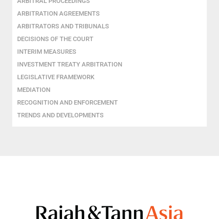
ARBITRAL PROCEEDINGS
ARBITRATION AGREEMENTS
ARBITRATORS AND TRIBUNALS
DECISIONS OF THE COURT
INTERIM MEASURES
INVESTMENT TREATY ARBITRATION
LEGISLATIVE FRAMEWORK
MEDIATION
RECOGNITION AND ENFORCEMENT
TRENDS AND DEVELOPMENTS