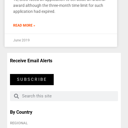
award although the three-month time limit for such
application had expired.
READ MORE »
June 2019
Receive Email Alerts
SUBSCRIBE
By Country
REGIONAL