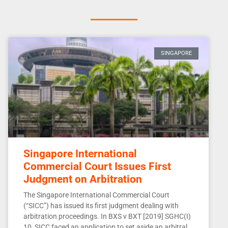
SINGAPORE
Singapore International
Commercial Court Issues First
Judgment on Arbitration
The Singapore International Commercial Court
(“SICC”) has issued its first judgment dealing with
arbitration proceedings. In BXS v BXT [2019] SGHC(I)
10, SICC faced an application to set aside an arbitral