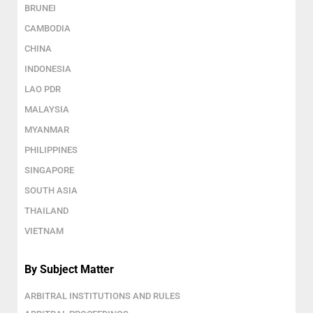
BRUNEI
CAMBODIA
CHINA
INDONESIA
LAO PDR
MALAYSIA
MYANMAR
PHILIPPINES
SINGAPORE
SOUTH ASIA
THAILAND
VIETNAM
By Subject Matter
ARBITRAL INSTITUTIONS AND RULES